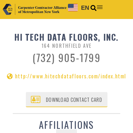
EN
HI TECH DATA FLOORS, INC.
164 NORTHFIELD AVE
(732) 905-1799
http://www.hitechdatafloors.com/index.html
DOWNLOAD CONTACT CARD
AFFILIATIONS