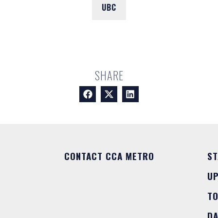
UBC
SHARE
CONTACT CCA METRO
ST
U
T
DA