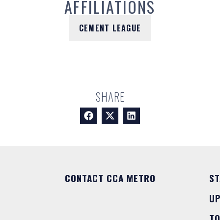
AFFILIATIONS
CEMENT LEAGUE
SHARE
CONTACT CCA METRO
ST
U
T