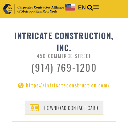
EN
INTRICATE CONSTRUCTION,
INC.
450 COMMERCE STREET
(914) 769-1200
https://intricateconstruction.com/
DOWNLOAD CONTACT CARD