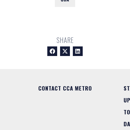
SHARE
CONTACT CCA METRO
ST
U
T
DA