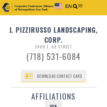
EN
J. PIZZIRUSSO LANDSCAPING,
CORP.
2400 E. 69 STREET
(718) 531-6084
DOWNLOAD CONTACT CARD
AFFILIATIONS
GCA