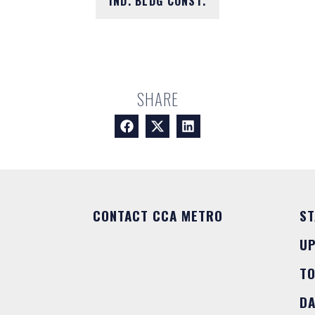
IND. BLDG CONST.
SHARE
CONTACT CCA METRO
ST
U
T
DA