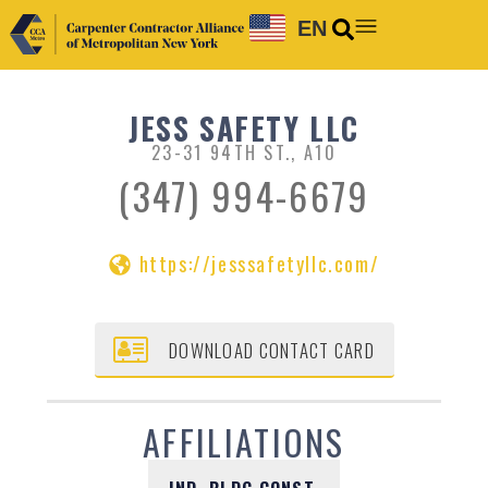
EN
JESS SAFETY LLC
23-31 94TH ST., A10
(347) 994-6679
https://jesssafetyllc.com/
DOWNLOAD CONTACT CARD
AFFILIATIONS