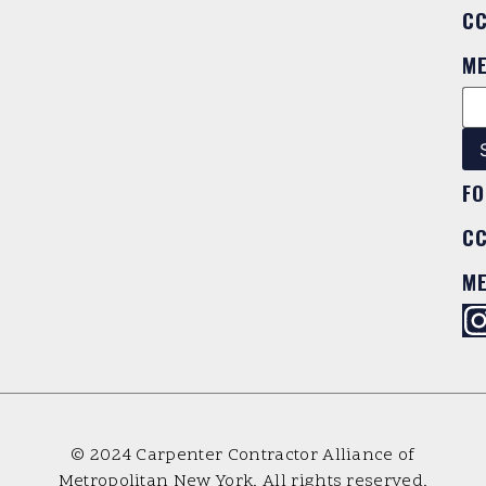
C
M
FO
C
M
© 2024 Carpenter Contractor Alliance of
Metropolitan New York. All rights reserved.