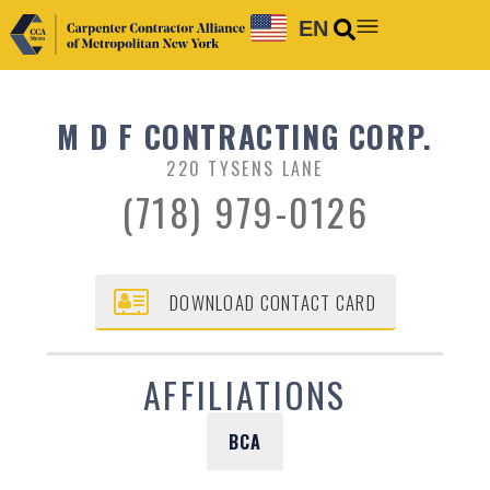
EN
M D F CONTRACTING CORP.
220 TYSENS LANE
(718) 979-0126
DOWNLOAD CONTACT CARD
AFFILIATIONS
BCA