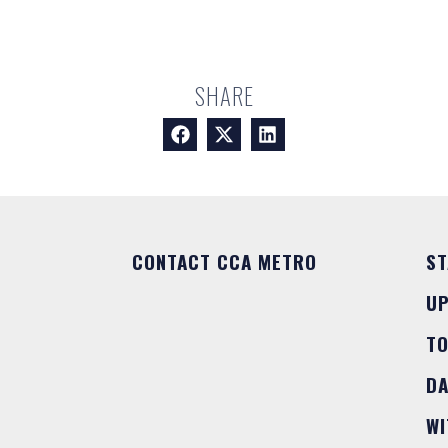
SHARE
CONTACT CCA METRO
ST
U
T
DA
WI