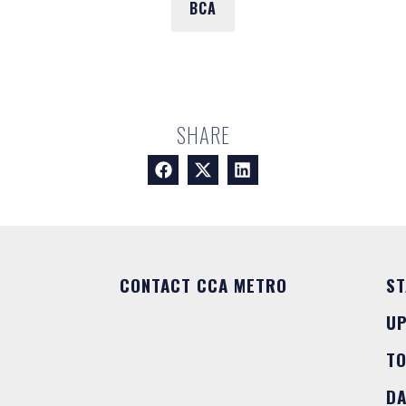
BCA
SHARE
CONTACT CCA METRO
ST
U
T
DA