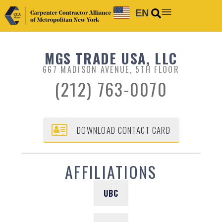
EN
MGS TRADE USA, LLC
667 MADISON AVENUE, 5TH FLOOR
(212) 763-0070
DOWNLOAD CONTACT CARD
AFFILIATIONS
UBC