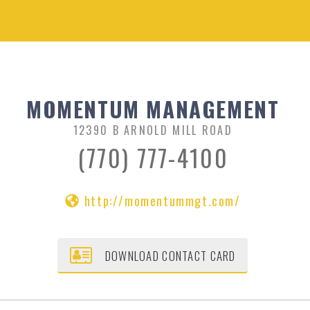
MOMENTUM MANAGEMENT
12390 B ARNOLD MILL ROAD
(770) 777-4100
http://momentummgt.com/
DOWNLOAD CONTACT CARD