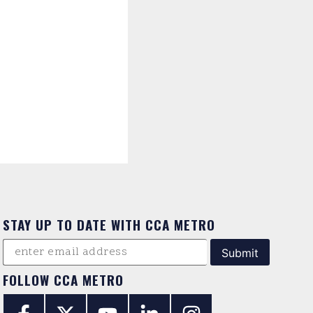
STAY UP TO DATE WITH CCA METRO
FOLLOW CCA METRO