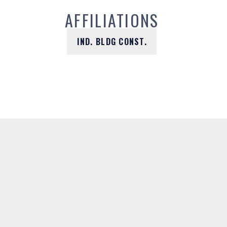
AFFILIATIONS
IND. BLDG CONST.