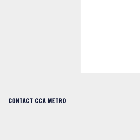
CONTACT CCA METRO