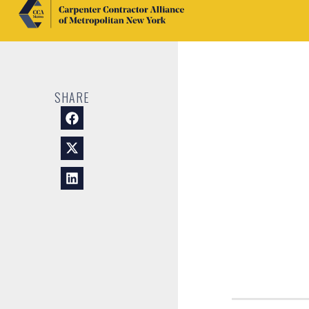
SHARE