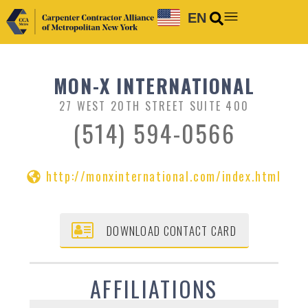
EN
MON-X INTERNATIONAL
27 WEST 20TH STREET SUITE 400
(514) 594-0566
http://monxinternational.com/index.html
DOWNLOAD CONTACT CARD
AFFILIATIONS