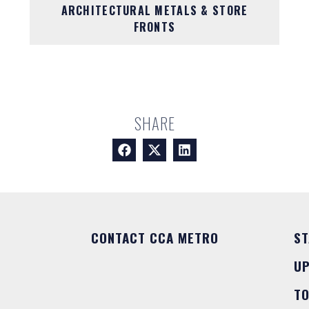
ARCHITECTURAL METALS & STORE
FRONTS
SHARE
CONTACT CCA METRO
ST
U
T