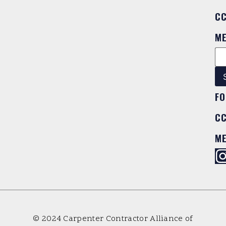
C
M
FO
C
M
© 2024 Carpenter Contractor Alliance of