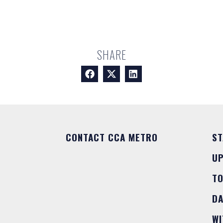
SHARE
CONTACT CCA METRO
ST
U
T
DA
WI