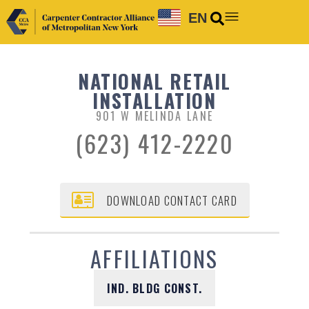
EN
NATIONAL RETAIL
INSTALLATION
901 W MELINDA LANE
(623) 412-2220
DOWNLOAD CONTACT CARD
AFFILIATIONS
IND. BLDG CONST.