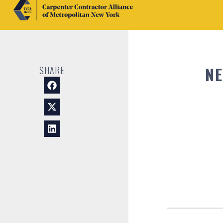
NE
SHARE