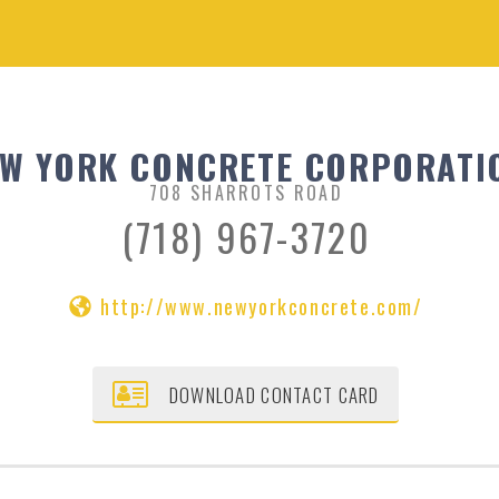
W YORK CONCRETE CORPORATI
708 SHARROTS ROAD
(718) 967-3720
http://www.newyorkconcrete.com/
DOWNLOAD CONTACT CARD