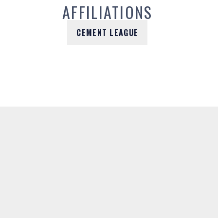
AFFILIATIONS
CEMENT LEAGUE