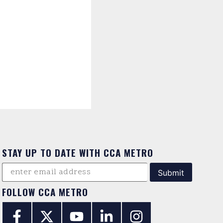
STAY UP TO DATE WITH CCA METRO
FOLLOW CCA METRO