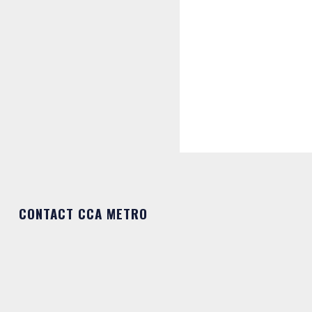
CONTACT CCA METRO