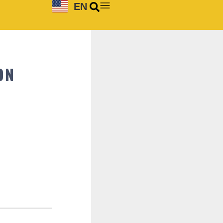
EN
ON