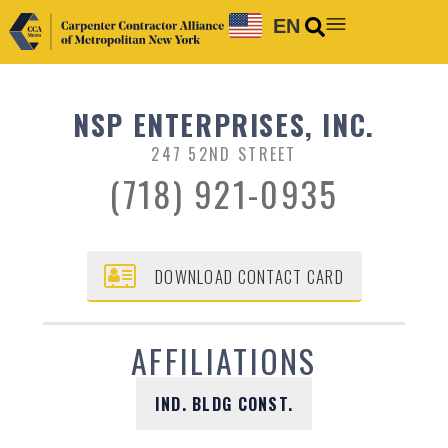
EN
NSP ENTERPRISES, INC.
247 52ND STREET
(718) 921-0935
DOWNLOAD CONTACT CARD
AFFILIATIONS
IND. BLDG CONST.