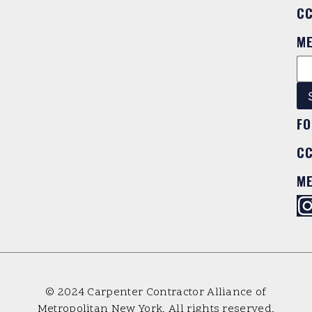
C
M
FO
C
M
© 2024 Carpenter Contractor Alliance of
Metropolitan New York. All rights reserved.