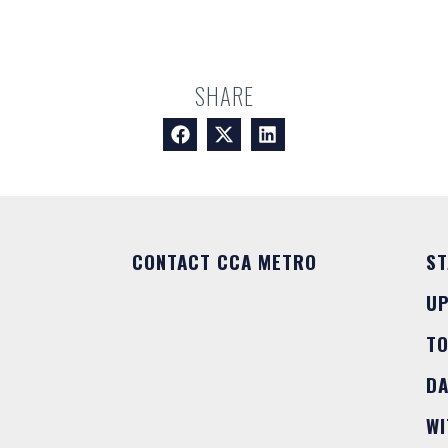
SHARE
CONTACT CCA METRO
ST
U
T
DA
WI