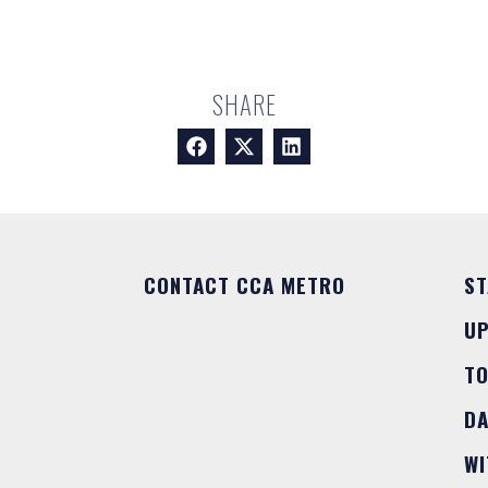
SHARE
CONTACT CCA METRO
ST
U
T
DA
WI