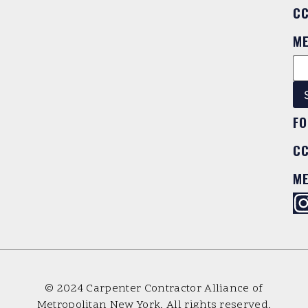
C
M
FO
C
M
© 2024 Carpenter Contractor Alliance of
Metropolitan New York. All rights reserved.