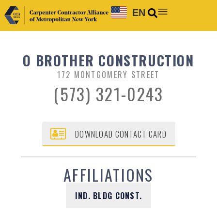
EN
O BROTHER CONSTRUCTION
172 MONTGOMERY STREET
(573) 321-0243
DOWNLOAD CONTACT CARD
AFFILIATIONS
IND. BLDG CONST.