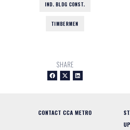
IND. BLDG CONST.
TIMBERMEN
SHARE
CONTACT CCA METRO
ST
U