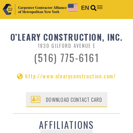
EN
O’LEARY CONSTRUCTION, INC.
1830 GILFORD AVENUE E
(516) 775-6161
http://www.olearyconstruction.com/
DOWNLOAD CONTACT CARD
AFFILIATIONS