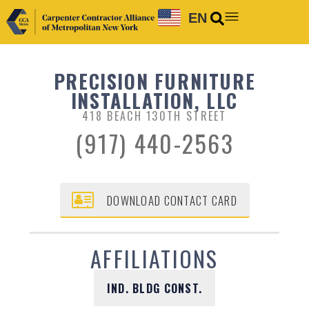
EN
PRECISION FURNITURE
INSTALLATION, LLC
418 BEACH 130TH STREET
(917) 440-2563
DOWNLOAD CONTACT CARD
AFFILIATIONS
IND. BLDG CONST.