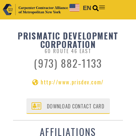
EN
PRISMATIC DEVELOPMENT
CORPORATION
60 ROUTE 46 EAST
(973) 882-1133
http://www.prisdev.com/
DOWNLOAD CONTACT CARD
AFFILIATIONS