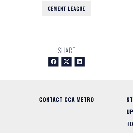
CEMENT LEAGUE
SHARE
CONTACT CCA METRO
ST
U
T