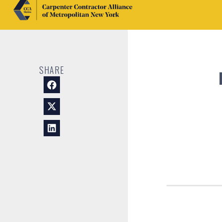
SHARE