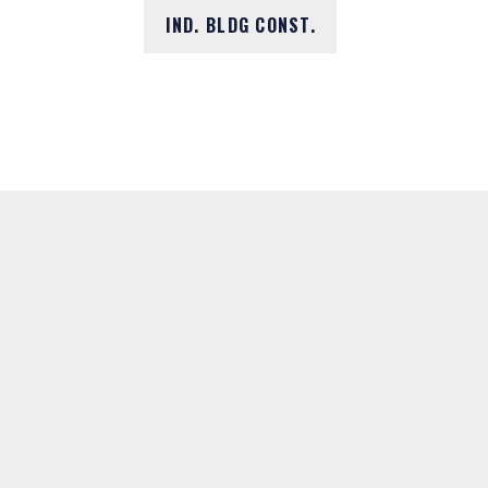
IND. BLDG CONST.