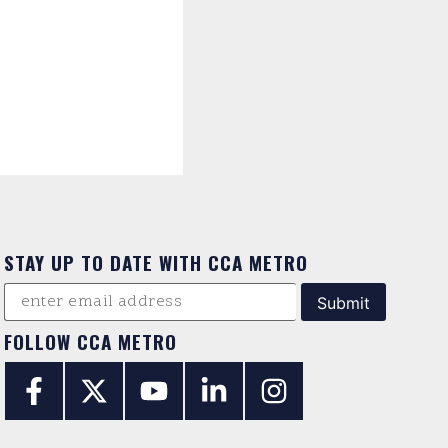
STAY UP TO DATE WITH CCA METRO
FOLLOW CCA METRO