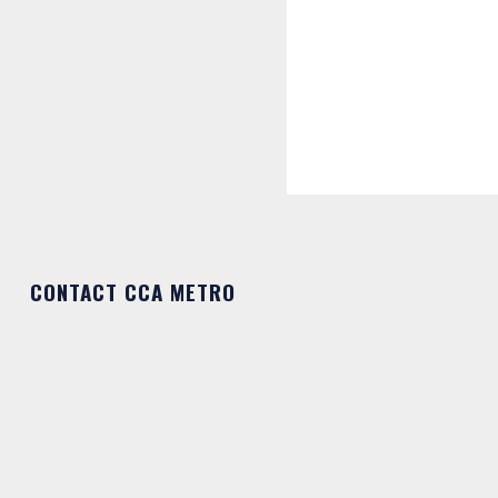
CONTACT CCA METRO