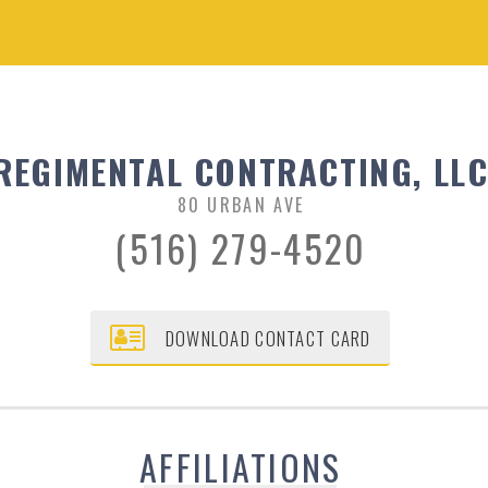
REGIMENTAL CONTRACTING, LL
80 URBAN AVE
(516) 279-4520
DOWNLOAD CONTACT CARD
AFFILIATIONS