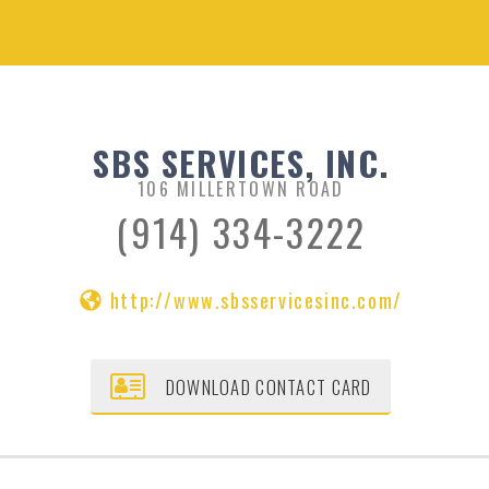
SBS SERVICES, INC.
106 MILLERTOWN ROAD
(914) 334-3222
http://www.sbsservicesinc.com/
DOWNLOAD CONTACT CARD