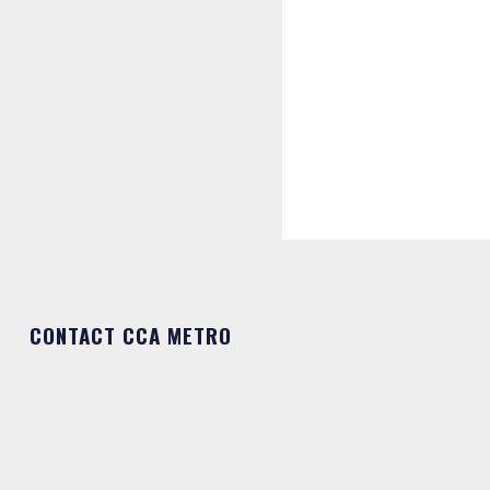
CONTACT CCA METRO