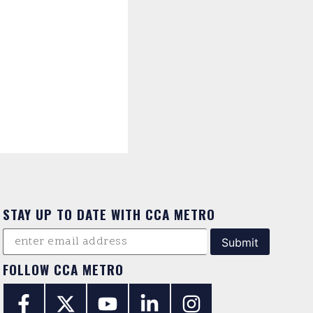
STAY UP TO DATE WITH CCA METRO
FOLLOW CCA METRO