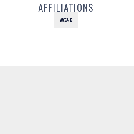
AFFILIATIONS
WC&C