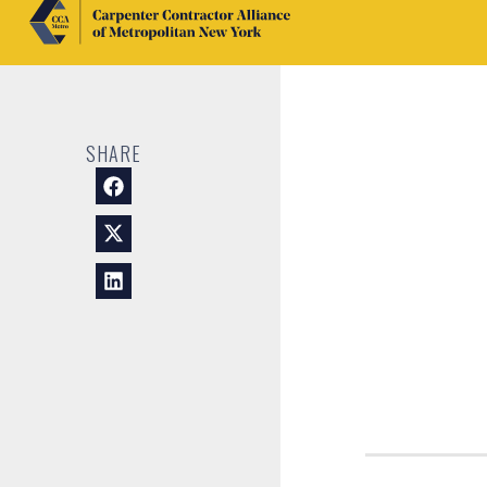
SHARE