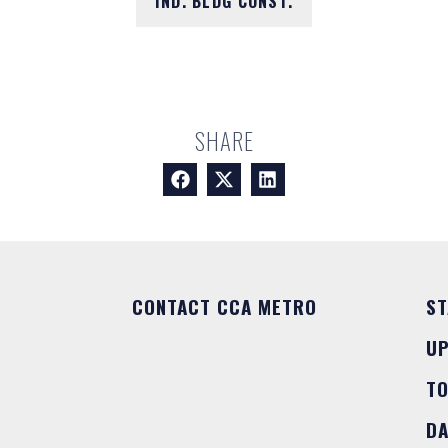
IND. BLDG CONST.
SHARE
CONTACT CCA METRO
ST
U
T
DA