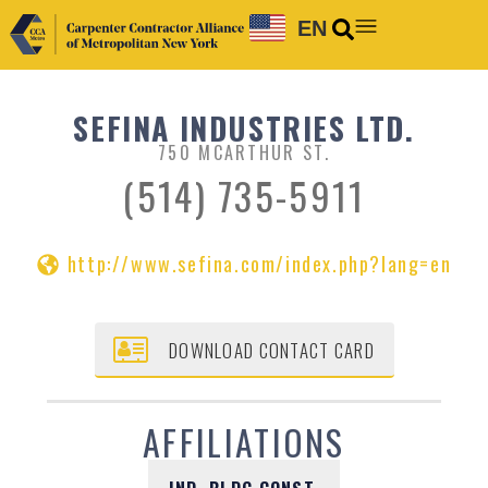
EN
SEFINA INDUSTRIES LTD.
750 MCARTHUR ST.
(514) 735-5911
http://www.sefina.com/index.php?lang=en
DOWNLOAD CONTACT CARD
AFFILIATIONS