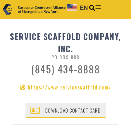
EN
SERVICE SCAFFOLD COMPANY,
INC.
PO BOX 888
(845) 434-8888
https://www.servicescaffold.com/
DOWNLOAD CONTACT CARD