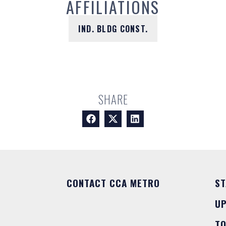
AFFILIATIONS
IND. BLDG CONST.
SHARE
CONTACT CCA METRO
ST
U
T