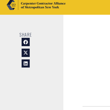
SHARE