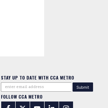
STAY UP TO DATE WITH CCA METRO
FOLLOW CCA METRO