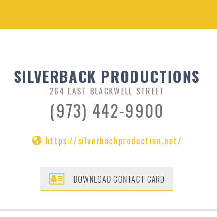
SILVERBACK PRODUCTIONS
264 EAST BLACKWELL STREET
(973) 442-9900
https://silverbackproduction.net/
DOWNLOAD CONTACT CARD