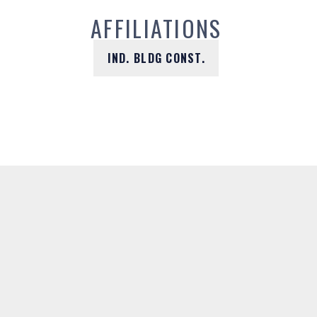
AFFILIATIONS
IND. BLDG CONST.