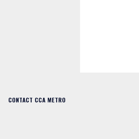
CONTACT CCA METRO