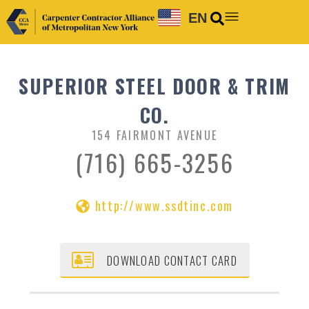
EN
SUPERIOR STEEL DOOR & TRIM
CO.
154 FAIRMONT AVENUE
(716) 665-3256
http://www.ssdtinc.com
DOWNLOAD CONTACT CARD