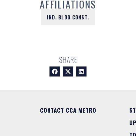
AFFILIATIONS
IND. BLDG CONST.
SHARE
CONTACT CCA METRO
ST
U
T