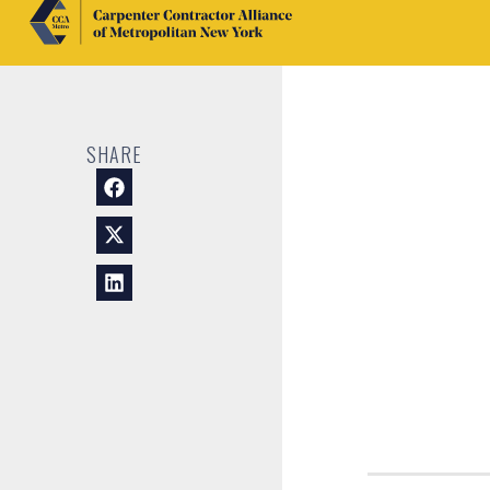
SHARE