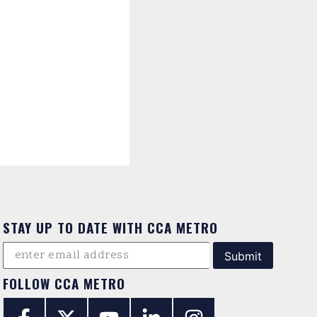
STAY UP TO DATE WITH CCA METRO
FOLLOW CCA METRO