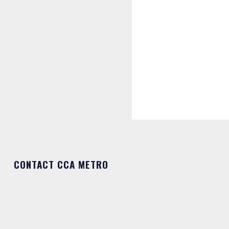
CONTACT CCA METRO