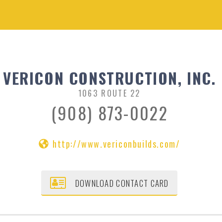
VERICON CONSTRUCTION, INC.
1063 ROUTE 22
(908) 873-0022
http://www.vericonbuilds.com/
DOWNLOAD CONTACT CARD