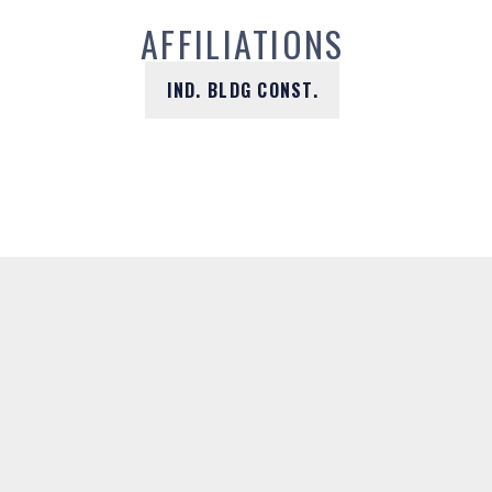
AFFILIATIONS
IND. BLDG CONST.