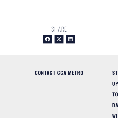
SHARE
CONTACT CCA METRO
ST
U
T
DA
WI