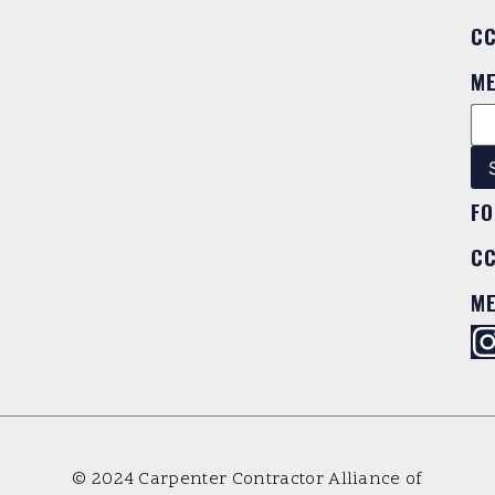
C
M
FO
C
M
© 2024 Carpenter Contractor Alliance of