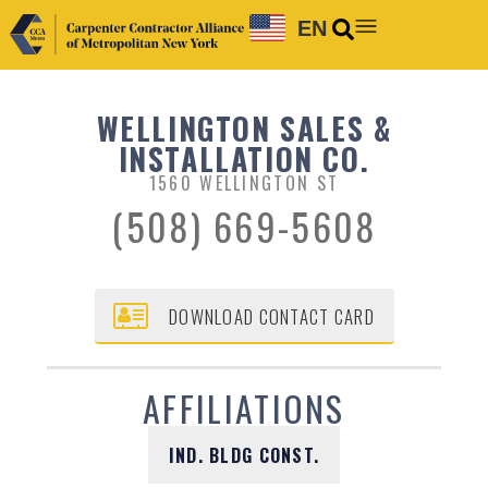
EN
WELLINGTON SALES &
INSTALLATION CO.
1560 WELLINGTON ST
(508) 669-5608
DOWNLOAD CONTACT CARD
AFFILIATIONS
IND. BLDG CONST.