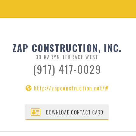
ZAP CONSTRUCTION, INC.
30 KARYN TERRACE WEST
(917) 417-0029
http://zapconstruction.net/#
DOWNLOAD CONTACT CARD