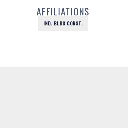
AFFILIATIONS
IND. BLDG CONST.