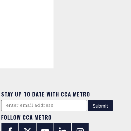
STAY UP TO DATE WITH CCA METRO
FOLLOW CCA METRO