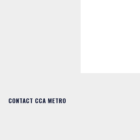
CONTACT CCA METRO