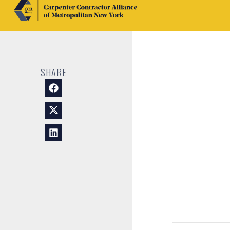
SHARE