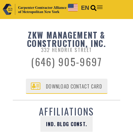
EN
ZKW MANAGEMENT &
CONSTRUCTION, INC.
332 HENDRIX STREET
(646) 905-9697
DOWNLOAD CONTACT CARD
AFFILIATIONS
IND. BLDG CONST.