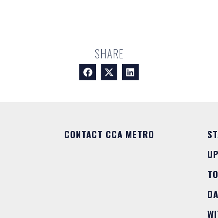
SHARE
CONTACT CCA METRO
ST
U
T
DA
WI