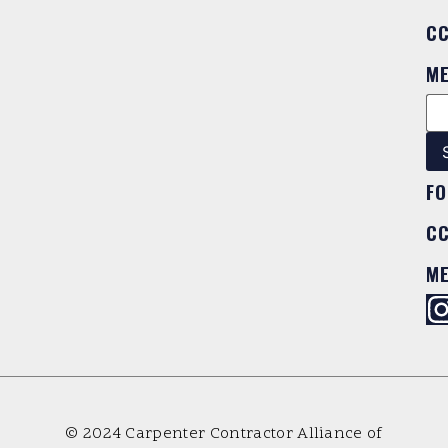
C
M
FO
C
M
© 2024 Carpenter Contractor Alliance of