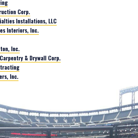
ring
uction Corp.
alties Installations, LLC
 Interiors, Inc.
ton, Inc.
Carpentry & Drywall Corp.
tracting
rs, Inc.