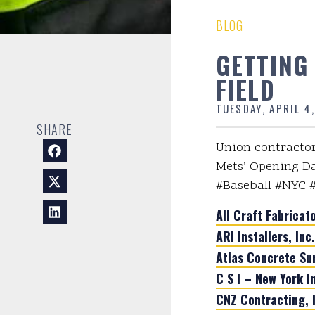
BLOG
GETTING
FIELD
TUESDAY, APRIL 4
SHARE
Union contractor
Mets’ Opening Day
#Baseball #NYC 
All Craft Fabricato
ARI Installers, Inc.
Atlas Concrete Su
C S I – New York I
CNZ Contracting, I