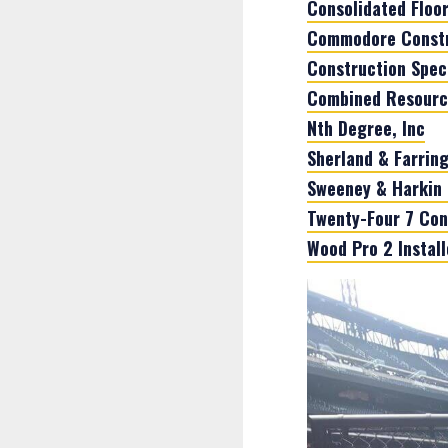
Consolidated Floo
Commodore Constr
Construction Speci
Combined Resources
Nth Degree, Inc
Sherland & Farring
Sweeney & Harkin 
Twenty-Four 7 Con
Wood Pro 2 Installe