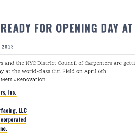
 READY FOR OPENING DAY AT 
, 2023
s and the NYC District Council of Carpenters are getti
 at the world-class Citi Field on April 6th.
#Mets #Renovation
rs, Inc.
rfacing, LLC
ncorporated
nc.