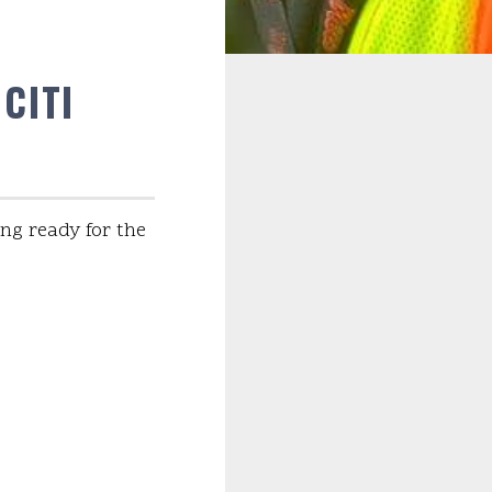
CITI
ng ready for the