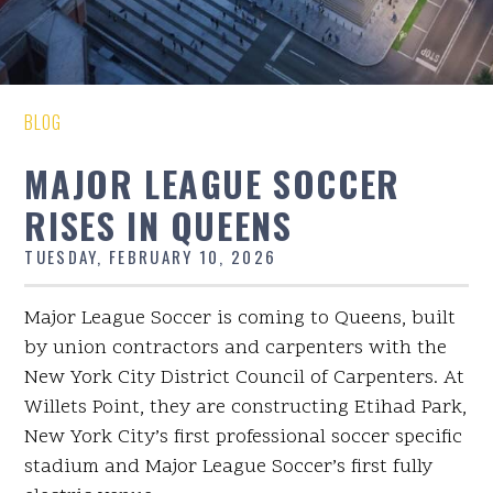
BLOG
MAJOR LEAGUE SOCCER
RISES IN QUEENS
TUESDAY, FEBRUARY 10, 2026
Major League Soccer is coming to Queens, built
by union contractors and carpenters with the
New York City District Council of Carpenters. At
Willets Point, they are constructing Etihad Park,
New York City’s first professional soccer specific
stadium and Major League Soccer’s first fully