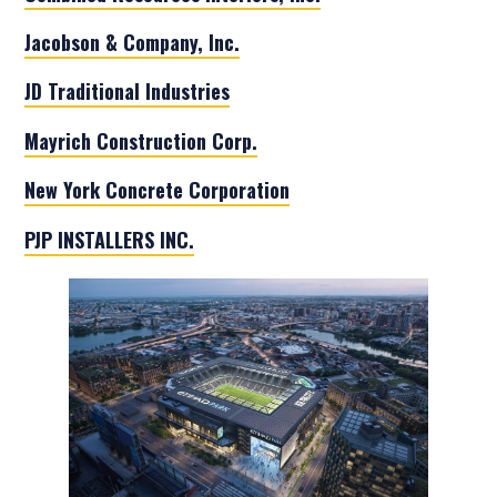
Jacobson & Company, Inc.
JD Traditional Industries
Mayrich Construction Corp.
New York Concrete Corporation
PJP INSTALLERS INC.