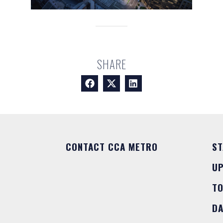
SHARE
CONTACT CCA METRO
ST
U
T
DA