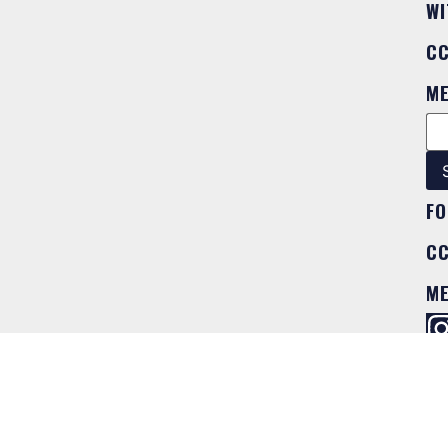
WI
C
M
FO
C
M