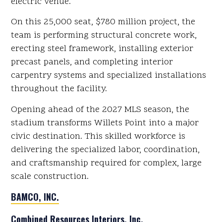
electric venue.
On this 25,000 seat, $780 million project, the
team is performing structural concrete work,
erecting steel framework, installing exterior
precast panels, and completing interior
carpentry systems and specialized installations
throughout the facility.
Opening ahead of the 2027 MLS season, the
stadium transforms Willets Point into a major
civic destination. This skilled workforce is
delivering the specialized labor, coordination,
and craftsmanship required for complex, large
scale construction.
BAMCO, INC.
Combined Resources Interiors, Inc.