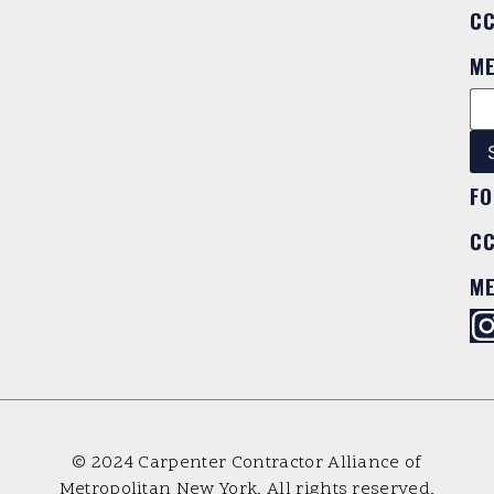
C
M
FO
C
M
© 2024 Carpenter Contractor Alliance of
Metropolitan New York. All rights reserved.