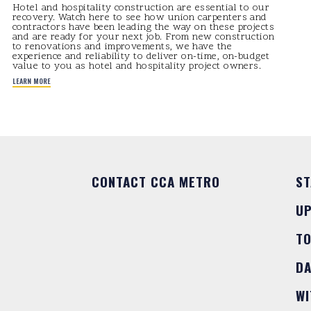
Hotel and hospitality construction are essential to our
recovery. Watch here to see how union carpenters and
contractors have been leading the way on these projects
and are ready for your next job. From new construction
to renovations and improvements, we have the
experience and reliability to deliver on-time, on-budget
value to you as hotel and hospitality project owners.
LEARN MORE
CONTACT CCA METRO
ST
U
T
DA
WI