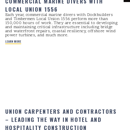
COMMERCIAL MARINE DIVERS WITH
LOCAL UNION 1556
Each year, commercial marine divers with Dockbuilders
and Timbermen Local Union 1556 perform more than
150,000 hours of work. They are essential to developing
and maintaining critical infrastructure including bridge
and waterfront repairs, coastal resiliency, offshore wind
power turbines, and much more.
LEARN MORE
UNION CARPENTERS AND CONTRACTORS
– LEADING THE WAY IN HOTEL AND
HOSPITALITY CONSTRUCTION