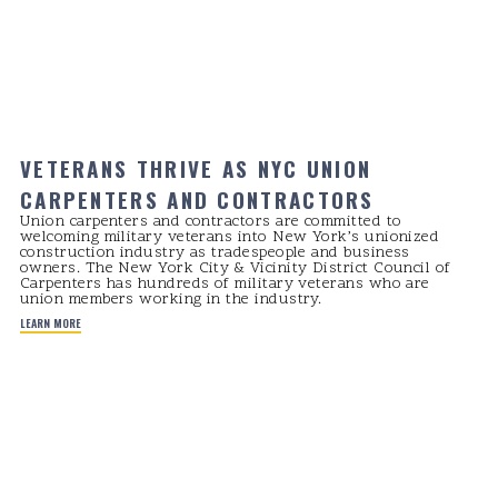
VETERANS THRIVE AS NYC UNION
CARPENTERS AND CONTRACTORS
Union carpenters and contractors are committed to
welcoming military veterans into New York’s unionized
construction industry as tradespeople and business
owners. The New York City & Vicinity District Council of
Carpenters has hundreds of military veterans who are
union members working in the industry.
LEARN MORE