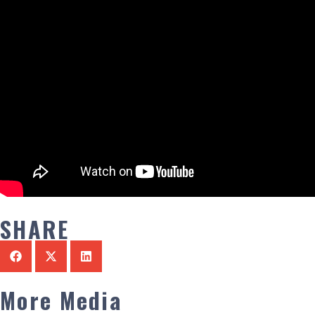
SHARE
More Media