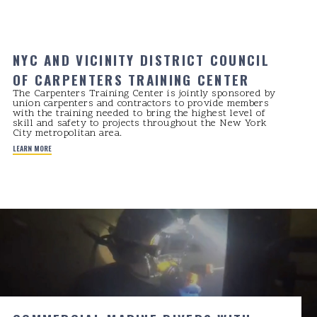
NYC AND VICINITY DISTRICT COUNCIL
OF CARPENTERS TRAINING CENTER
The Carpenters Training Center is jointly sponsored by
union carpenters and contractors to provide members
with the training needed to bring the highest level of
skill and safety to projects throughout the New York
City metropolitan area.
LEARN MORE