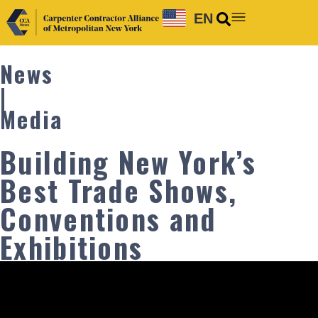
EN
News
|
Media
Building New York’s
Best Trade Shows,
Conventions and
Exhibitions