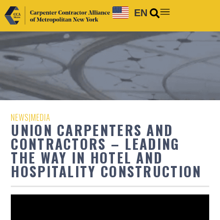
EN
NEWS
|
MEDIA
UNION CARPENTERS AND
CONTRACTORS – LEADING
THE WAY IN HOTEL AND
HOSPITALITY CONSTRUCTION