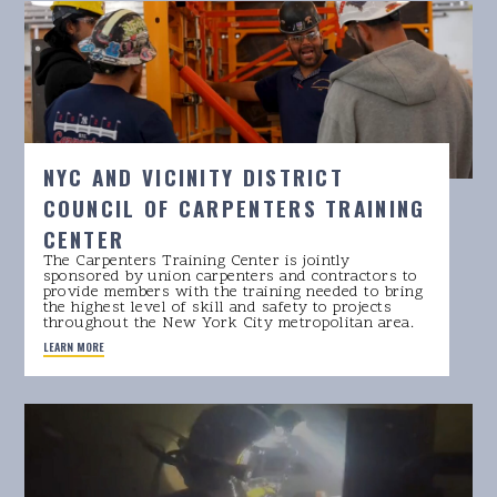
NYC AND VICINITY DISTRICT
COUNCIL OF CARPENTERS TRAINING
CENTER
The Carpenters Training Center is jointly
sponsored by union carpenters and contractors to
provide members with the training needed to bring
the highest level of skill and safety to projects
throughout the New York City metropolitan area.
LEARN MORE