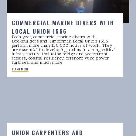
COMMERCIAL MARINE DIVERS WITH
LOCAL UNION 1556
Each year, commercial marine divers with
Dockbuilders and Timbermen Local Union 1556
perform more than 150,000 hours of work. They
are essential to developing and maintaining critical
infrastructure including bridge and waterfront
repairs, coastal resiliency, offshore wind power
turbines, and much more.
LEARN MORE
UNION CARPENTERS AND