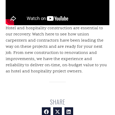
Hotel and hospitality construction are essential to
our recovery. Watch here to see how union
carpenters and contractors have been leading the
way on these projects and are ready for your next
job. From new construction to renovations and
improvements, we have the experience and
reliability to deliver on-time, on-budget value to you
as hotel and hospitality project owners.
SHARE