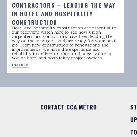
CONTRACTORS – LEADING THE WAY
IN HOTEL AND HOSPITALITY
CONSTRUCTION
Hotel and hospitality construction are essential to
our recovery. Watch here to see how union
carpenters and contractors have been leading the
way on these projects and are ready for your next
job. From new construction to renovations and
improvements, we have the experience and
reliability to deliver on-time, on-budget value to
you as hotel and hospitality project owners.
LEARN MORE
CONTACT CCA METRO
ST
U
T