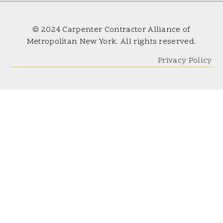
© 2024 Carpenter Contractor Alliance of
Metropolitan New York. All rights reserved.
Privacy Policy