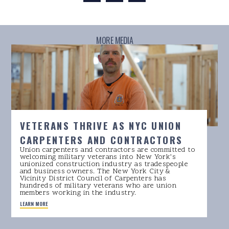
MORE MEDIA
VETERANS THRIVE AS NYC UNION
CARPENTERS AND CONTRACTORS
Union carpenters and contractors are committed to
welcoming military veterans into New York’s
unionized construction industry as tradespeople
and business owners. The New York City &
Vicinity District Council of Carpenters has
hundreds of military veterans who are union
members working in the industry.
LEARN MORE