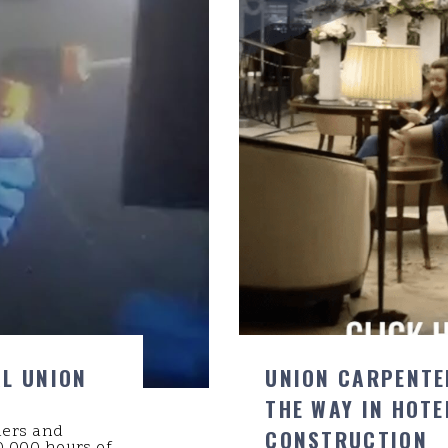
AL UNION
UNION CARPENTE
THE WAY IN HOTE
ders and
CONSTRUCTION
,000 hours of