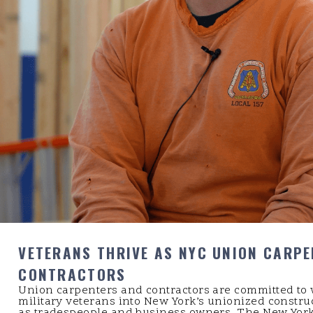
VETERANS THRIVE AS NYC UNION CARP
CONTRACTORS
Union carpenters and contractors are committed to
military veterans into New York’s unionized constru
as tradespeople and business owners. The New York