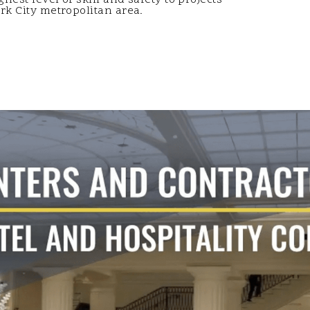
k City metropolitan area.