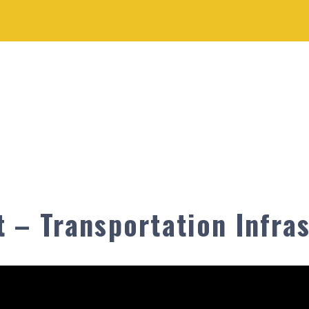
 – Transportation Infras