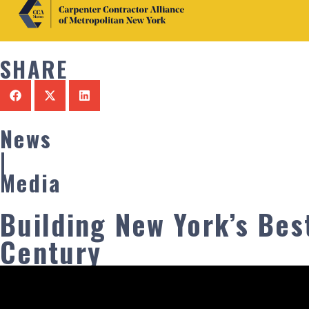
SHARE
News
|
Media
Building New York’s Best
Century