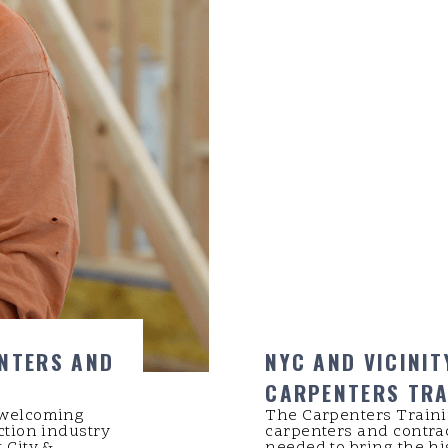
ENTERS AND
NYC AND VICINIT
CARPENTERS TRA
 welcoming
The Carpenters Traini
ction industry
carpenters and contra
 City &
needed to bring the hig