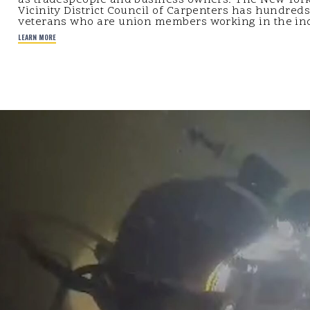
Vicinity District Council of Carpenters has hundreds
veterans who are union members working in the ind
LEARN MORE