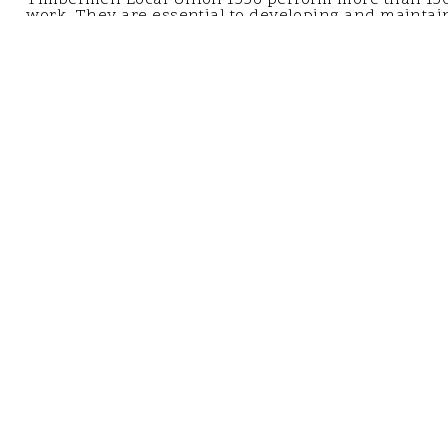
work. They are essential to developing and maintain
infrastructure including bridge and waterfront repai
resiliency, offshore wind power turbines, and much
LEARN MORE
CONTACT CCA METRO