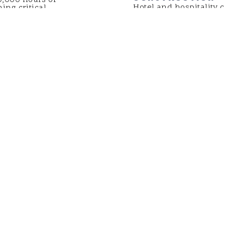
Hotel and hospitality c
ing critical
Watch here to see how
rs, coastal
been leading the way o
 more.
next job. From new co
improvements, we have 
on-time, on-budget val
owners.
LEARN MORE