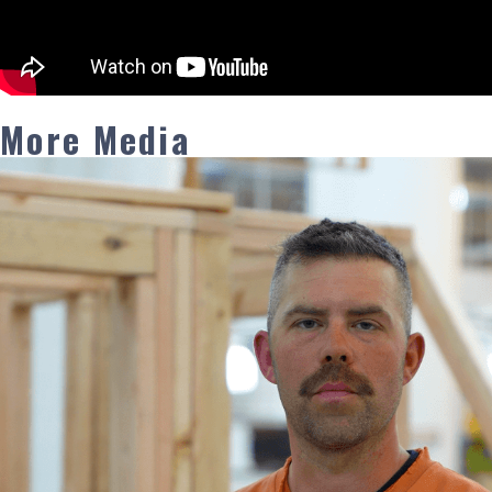
More Media