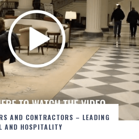
RS AND CONTRACTORS – LEADING
L AND HOSPITALITY