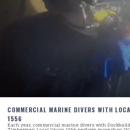
COMMERCIAL MARINE DIVERS WITH LOC
1556
Each year, commercial marine divers with Dockbuil
Timbermen Local Union 1556 perform more than 150