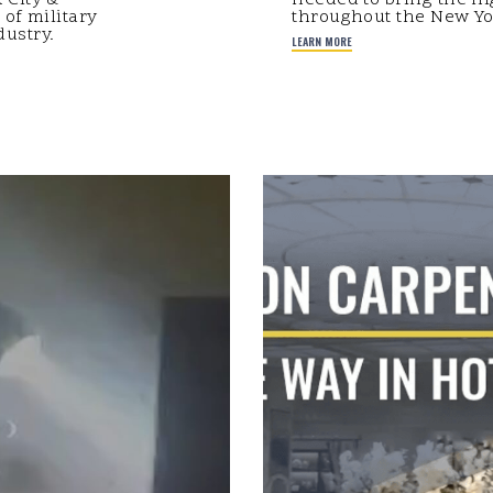
 of military
throughout the New Yor
ustry.
LEARN MORE