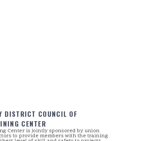
Y DISTRICT COUNCIL OF
INING CENTER
ng Center is jointly sponsored by union
ctors to provide members with the training
hest level of skill and safety to projects