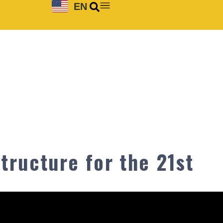
EN
tructure for the 21st