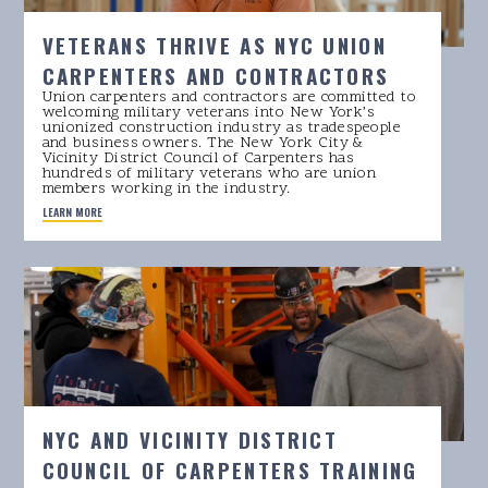
VETERANS THRIVE AS NYC UNION
CARPENTERS AND CONTRACTORS
Union carpenters and contractors are committed to
welcoming military veterans into New York’s
unionized construction industry as tradespeople
and business owners. The New York City &
Vicinity District Council of Carpenters has
hundreds of military veterans who are union
members working in the industry.
LEARN MORE
NYC AND VICINITY DISTRICT
COUNCIL OF CARPENTERS TRAINING