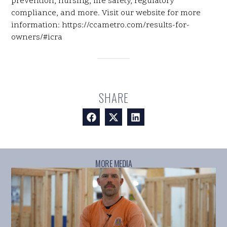
prevention, nursing, life safety, regulatory
compliance, and more. Visit our website for more
information: https://ccametro.com/results-for-
owners/#icra
SHARE
MORE MEDIA