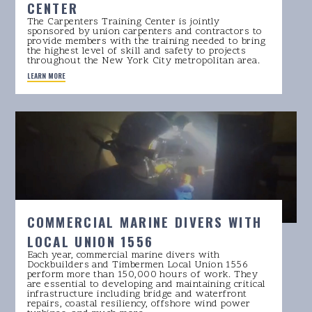
CENTER
The Carpenters Training Center is jointly
sponsored by union carpenters and contractors to
provide members with the training needed to bring
the highest level of skill and safety to projects
throughout the New York City metropolitan area.
LEARN MORE
COMMERCIAL MARINE DIVERS WITH
LOCAL UNION 1556
Each year, commercial marine divers with
Dockbuilders and Timbermen Local Union 1556
perform more than 150,000 hours of work. They
are essential to developing and maintaining critical
infrastructure including bridge and waterfront
repairs, coastal resiliency, offshore wind power