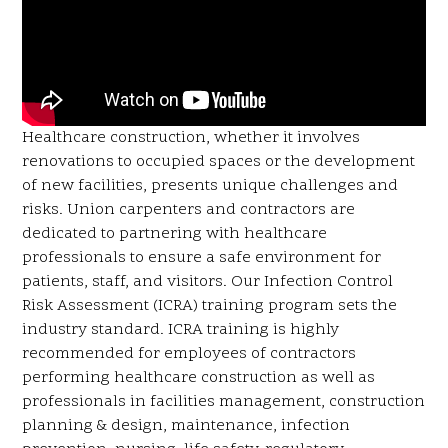
Healthcare construction, whether it involves
renovations to occupied spaces or the development
of new facilities, presents unique challenges and
risks. Union carpenters and contractors are
dedicated to partnering with healthcare
professionals to ensure a safe environment for
patients, staff, and visitors. Our Infection Control
Risk Assessment (ICRA) training program sets the
industry standard. ICRA training is highly
recommended for employees of contractors
performing healthcare construction as well as
professionals in facilities management, construction
planning & design, maintenance, infection