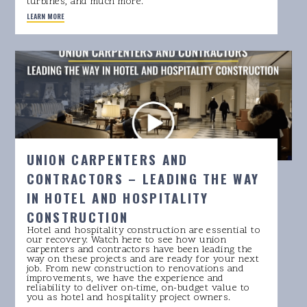
turbines, and much more.
LEARN MORE
UNION CARPENTERS AND
CONTRACTORS – LEADING THE WAY
IN HOTEL AND HOSPITALITY
CONSTRUCTION
Hotel and hospitality construction are essential to
our recovery. Watch here to see how union
carpenters and contractors have been leading the
way on these projects and are ready for your next
job. From new construction to renovations and
improvements, we have the experience and
reliability to deliver on-time, on-budget value to
you as hotel and hospitality project owners.