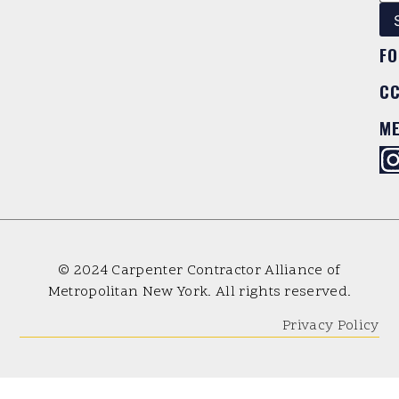
FO
C
M
© 2024 Carpenter Contractor Alliance of
Metropolitan New York. All rights reserved.
Privacy Policy