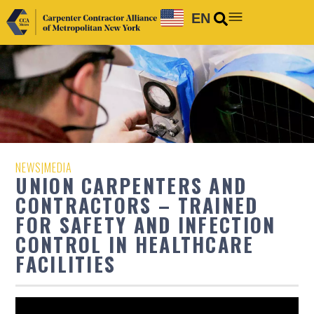
EN
NEWS
|
MEDIA
UNION CARPENTERS AND
CONTRACTORS – TRAINED
FOR SAFETY AND INFECTION
CONTROL IN HEALTHCARE
FACILITIES