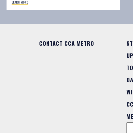
LEARN MORE
CONTACT CCA METRO
ST
U
T
DA
WI
C
M