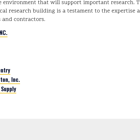
e environment that will support important research. T
cal research building is a testament to the expertise 
 and contractors.
NC.
ntry
ton, Inc.
 Supply