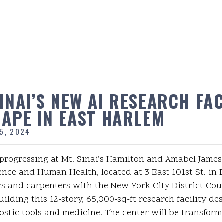
NAI’S NEW AI RESEARCH FAC
HAPE IN EAST HARLEM
5, 2024
progressing at Mt. Sinai’s Hamilton and Amabel James
igence and Human Health, located at 3 East 101st St. in
s and carpenters with the New York City District Coun
ilding this 12-story, 65,000-sq-ft research facility de
stic tools and medicine. The center will be transfor