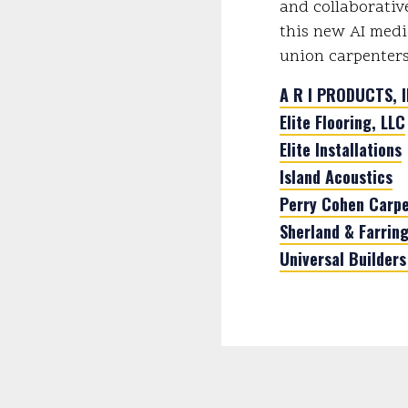
and collaborativ
this new AI medi
union carpenters
A R I PRODUCTS, I
Elite Flooring, LLC
Elite Installations
Island Acoustics
Perry Cohen Carpe
Sherland & Farring
Universal Builders