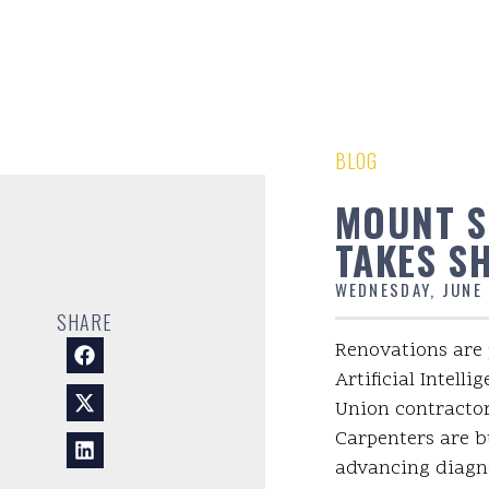
BLOG
MOUNT SI
TAKES S
WEDNESDAY, JUNE 
SHARE
Renovations are 
Artificial Intell
Union contractor
Carpenters are bu
advancing diagno