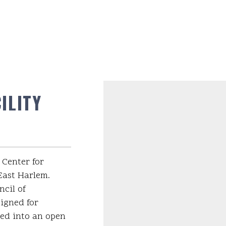
ILITY
 Center for
 East Harlem.
cil of
signed for
med into an open