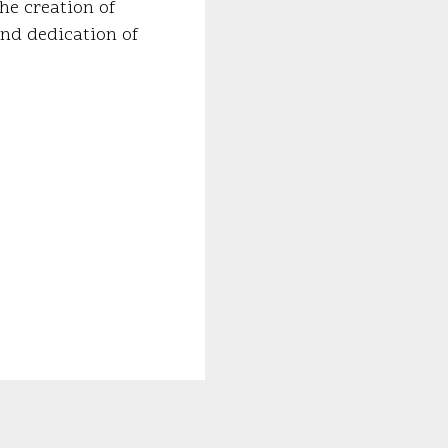
he creation of
and dedication of