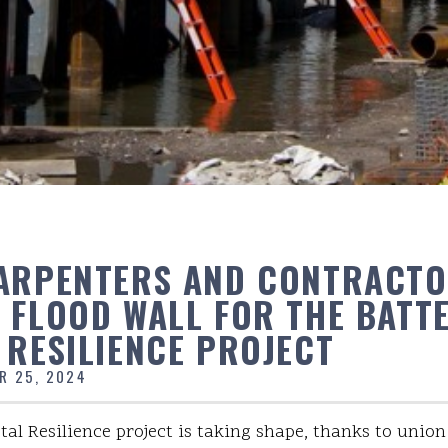
ARPENTERS AND CONTRACT
 FLOOD WALL FOR THE BATT
 RESILIENCE PROJECT
R 25, 2024
tal Resilience project is taking shape, thanks to unio