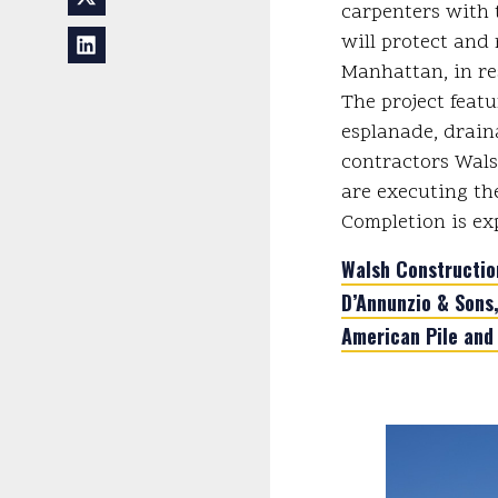
carpenters with t
will protect and 
Manhattan, in re
The project feat
esplanade, drain
contractors Wals
are executing th
Completion is ex
Walsh Constructi
D’Annunzio & Sons,
American Pile and