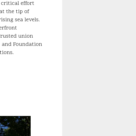
ritical effort
t the tip of
sing sea levels.
erfront
Trusted union
e and Foundation
tions.