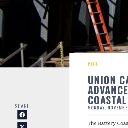
BLOG
UNION C
ADVANCE
COASTAL
SHARE
MONDAY, NOVEMBE
The Battery Coas