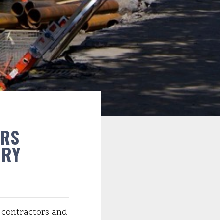
ORS
ERY
n contractors and