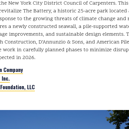
he New York City District Council of Carpenters. This c
revitalize The Battery, a historic 25-acre park located a
sponse to the growing threats of climate change and ri
ures a newly constructed seawall, a pile-supported wat
age improvements, and sustainable design elements. 
h Construction, D’Annunzio & Sons, and American Pil
e work in carefully planned phases to minimize disrup
pected in 2026.
on Company
 Inc.
 Foundation, LLC