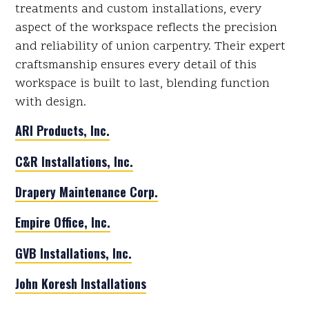
treatments and custom installations, every
aspect of the workspace reflects the precision
and reliability of union carpentry. Their expert
craftsmanship ensures every detail of this
workspace is built to last, blending function
with design.
ARI Products, Inc.
C&R Installations, Inc.
Drapery Maintenance Corp.
Empire Office, Inc.
GVB Installations, Inc.
John Koresh Installations