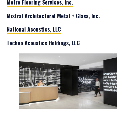
Metro Flooring Services, Inc.
Mistral Architectural Metal + Glass, Inc.
National Acoustics, LLC
Techno Acoustics Holdings, LLC