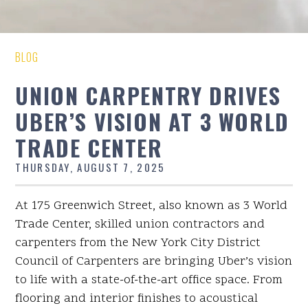
BLOG
UNION CARPENTRY DRIVES
UBER’S VISION AT 3 WORLD
TRADE CENTER
THURSDAY, AUGUST 7, 2025
At 175 Greenwich Street, also known as 3 World
Trade Center, skilled union contractors and
carpenters from the New York City District
Council of Carpenters are bringing Uber’s vision
to life with a state-of-the-art office space. From
flooring and interior finishes to acoustical