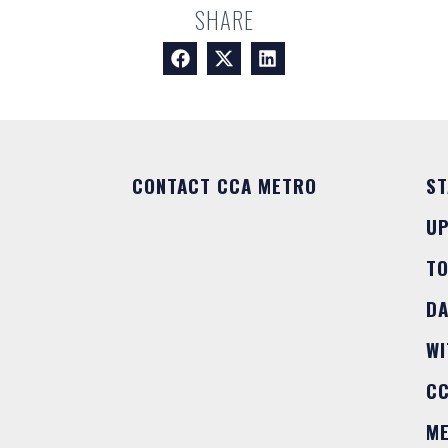
SHARE
CONTACT CCA METRO
ST
U
T
DA
WI
C
M