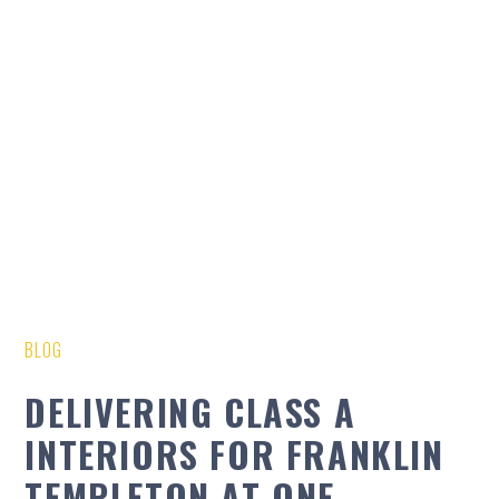
BLOG
DELIVERING CLASS A
INTERIORS FOR FRANKLIN
TEMPLETON AT ONE