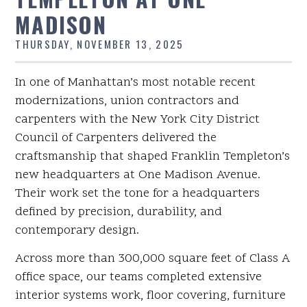
MADISON
THURSDAY, NOVEMBER 13, 2025
In one of Manhattan’s most notable recent
modernizations, union contractors and
carpenters with the New York City District
Council of Carpenters delivered the
craftsmanship that shaped Franklin Templeton’s
new headquarters at One Madison Avenue.
Their work set the tone for a headquarters
defined by precision, durability, and
contemporary design.
Across more than 300,000 square feet of Class A
office space, our teams completed extensive
interior systems work, floor covering, furniture