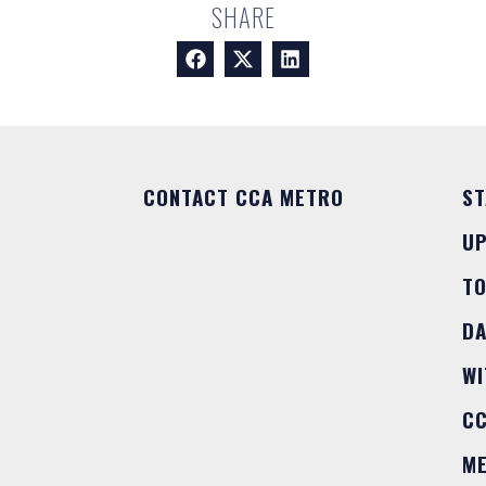
SHARE
CONTACT CCA METRO
ST
U
T
DA
WI
C
M