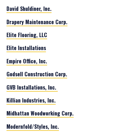
David Shuldiner, Inc.
Drapery Maintenance Corp.
Elite Flooring, LLC
Elite Installations
Empire Office, Inc.
Godsell Construction Corp.
GVB Installations, Inc.
Killian Industries, Inc.
Midhattan Woodworking Corp.
Modernfold/Styles, Inc.