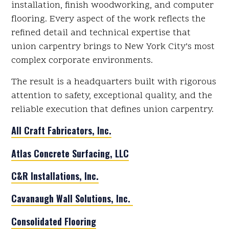
installation, finish woodworking, and computer
flooring. Every aspect of the work reflects the
refined detail and technical expertise that
union carpentry brings to New York City’s most
complex corporate environments.
The result is a headquarters built with rigorous
attention to safety, exceptional quality, and the
reliable execution that defines union carpentry.
All Craft Fabricators, Inc.
Atlas Concrete Surfacing, LLC
C&R Installations, Inc.
Cavanaugh Wall Solutions, Inc.
Consolidated Flooring