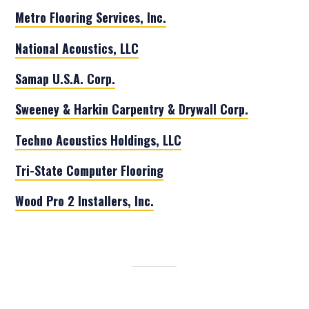
Metro Flooring Services, Inc.
National Acoustics, LLC
Samap U.S.A. Corp.
Sweeney & Harkin Carpentry & Drywall Corp.
Techno Acoustics Holdings, LLC
Tri-State Computer Flooring
Wood Pro 2 Installers, Inc.