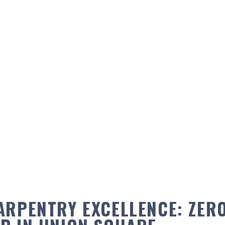
ARPENTRY EXCELLENCE: ZERO