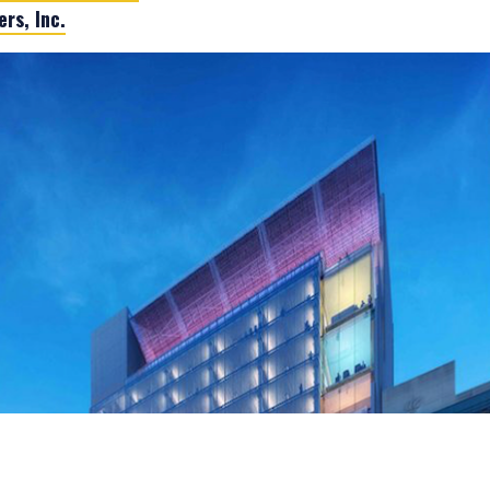
rs, Inc.