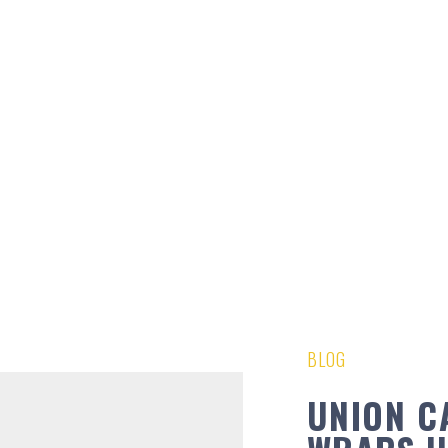
BLOG
UNION C