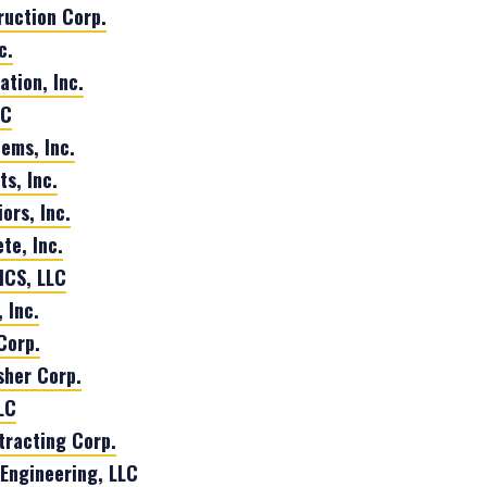
uction Corp.
c.
tion, Inc.
LC
tems, Inc.
s, Inc.
ors, Inc.
te, Inc.
CS, LLC
 Inc.
Corp.
isher Corp.
LC
tracting Corp.
Engineering, LLC