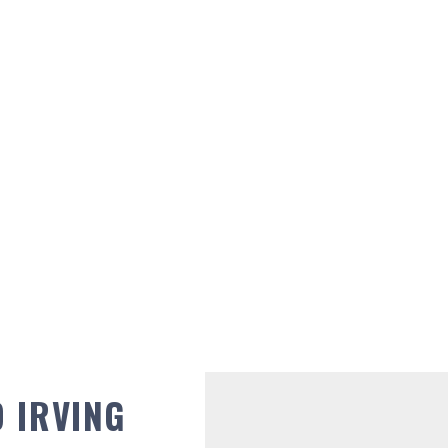
 IRVING