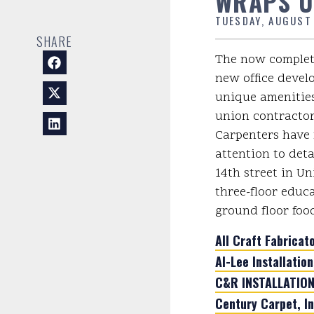
WRAPS U
TUESDAY, AUGUST
SHARE
The now complete
new office devel
unique amenities
union contractor
Carpenters have 
attention to detai
14th street in Un
three-floor educ
ground floor foo
All Craft Fabricato
Al-Lee Installation
C&R INSTALLATIONS
Century Carpet, In