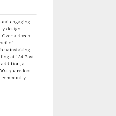
c and engaging
ty design,
. Over a dozen
cil of
th painstaking
lding at 124 East
 addition, a
000-square-foot
he community.