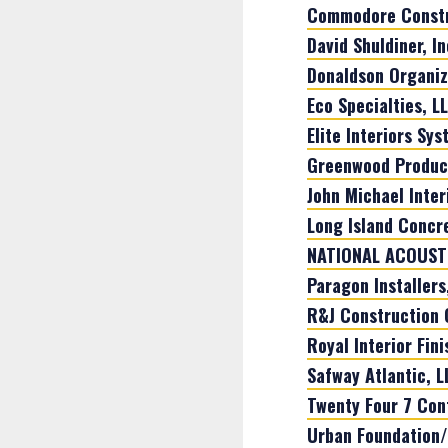
Commodore Constr
David Shuldiner, In
Donaldson Organiza
Eco Specialties, L
Elite Interiors Sys
Greenwood Product
John Michael Interi
Long Island Concre
NATIONAL ACOUSTI
Paragon Installers,
R&J Construction 
Royal Interior Fin
Safway Atlantic, L
Twenty Four 7 Con
Urban Foundation/