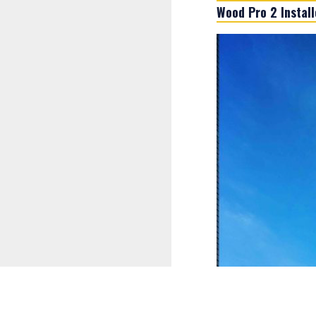
Wood Pro 2 Installe