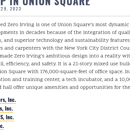
P IN UNION SQUARE
 29, 2023
d Zero Irving is one of Union Square’s most dynami
opments in decades because of the integration of quali
, and superior technology and sustainability features
s and carpenters with the New York City District Coun
made Zero Irving’s ambitious design into a reality wi
l, efficiency, and safety. It is a 21-story mixed use bui
ion Square with 176,000-square-feet of office space. In
ation and training center, a tech incubator, and a 10,
d hall offer unique amenities and opportunities for t
rs, Inc.
s, Inc.
, Inc.
c.