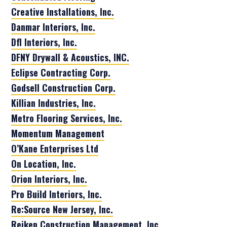
Creative Installations, Inc.
Danmar Interiors, Inc.
Dfl Interiors, Inc.
DFNY Drywall & Acoustics, INC.
Eclipse Contracting Corp.
Godsell Construction Corp.
Killian Industries, Inc.
Metro Flooring Services, Inc.
Momentum Management
O’Kane Enterprises Ltd
On Location, Inc.
Orion Interiors, Inc.
Pro Build Interiors, Inc.
Re:Source New Jersey, Inc.
Reiken Construction Management, Inc.