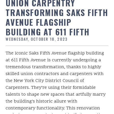
UNION CARPENTRY
TRANSFORMING SAKS FIFTH
AVENUE FLAGSHIP
BUILDING AT 611 FIFTH
WEDNESDAY, OCTOBER 18, 2023
The iconic Saks Fifth Avenue flagship building
at 611 Fifth Avenue is currently undergoing a
tremendous transformation, thanks to highly
skilled union contractors and carpenters with
the New York City District Council of
Carpenters. They’re using their formidable
talents to shape new spaces that artfully marry
the building’s historic allure with
contemporary functionality. This renovation