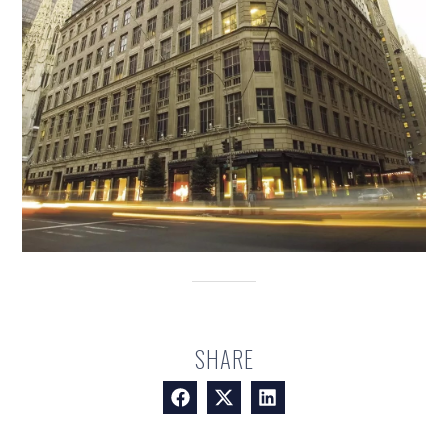
SHARE