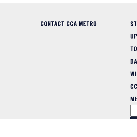
CONTACT CCA METRO
ST
U
T
DA
WI
C
M
FO