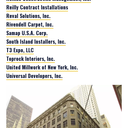
Reilly Contract Installations
Reval Solutions, Inc.
Rivendell Carpet, Inc.
Samap U.S.A. Corp.
South Island Installers, Inc.
T3 Expo, LLC
Toprock Interiors, Inc.
United Millwork of New York, Inc.
Universal Developers, Inc.