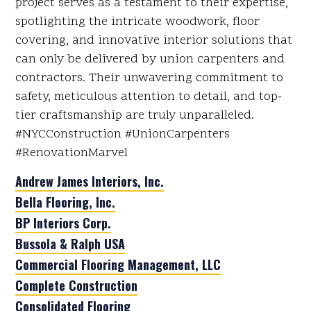
project serves as a testament to their expertise,
spotlighting the intricate woodwork, floor
covering, and innovative interior solutions that
can only be delivered by union carpenters and
contractors. Their unwavering commitment to
safety, meticulous attention to detail, and top-
tier craftsmanship are truly unparalleled.
#NYCConstruction #UnionCarpenters
#RenovationMarvel
Andrew James Interiors, Inc.
Bella Flooring, Inc.
BP Interiors Corp.
Bussola & Ralph USA
Commercial Flooring Management, LLC
Complete Construction
Consolidated Flooring