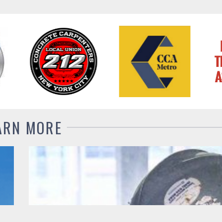
ARN MORE