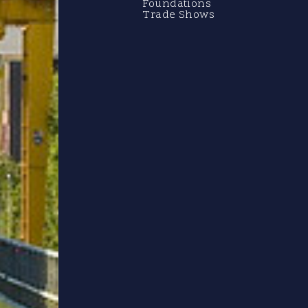
Foundations
Trade Shows