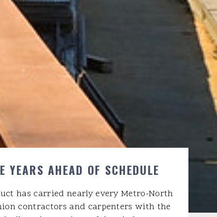
VE YEARS AHEAD OF SCHEDULE
duct has carried nearly every Metro-North
nion contractors and carpenters with the