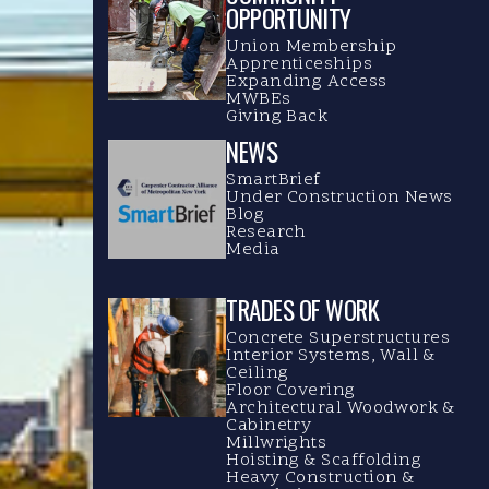
OPPORTUNITY
Union Membership
Apprenticeships
Expanding Access
MWBEs
Giving Back
NEWS
SmartBrief
Under Construction News
Blog
Research
Media
TRADES OF WORK
Concrete Superstructures
Interior Systems, Wall &
Ceiling
Floor Covering
Architectural Woodwork &
Cabinetry
Millwrights
Hoisting & Scaffolding
Heavy Construction &