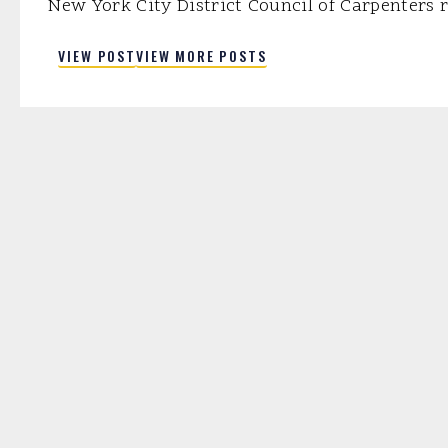
New York City District Council of Carpenters r
part of a project completed five years ahead 
VIEW POST
VIEW MORE POSTS