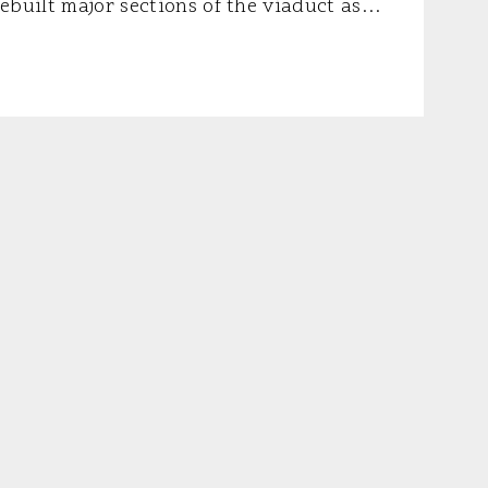
ebuilt major sections of the viaduct as
of schedule and $195 million under budget.