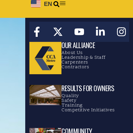
EN
OUR ALLIANCE
About Us
Leadership & Staff
Carpenters
Contractors
RESULTS FOR OWNERS
Quality
Safety
Training
Competitive Initiatives
COMMUNITY