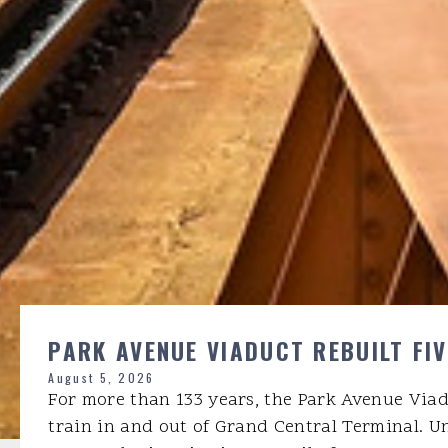
PARK AVENUE VIADUCT REBUILT FI
August 5, 2026
For more than 133 years, the Park Avenue Via
train in and out of Grand Central Terminal. U